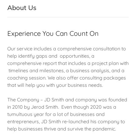
About Us
Experience You Can Count On
Our service includes a comprehensive consultation to
help identify gaps and opportunities, a
comprehensive report that includes a project plan with
timelines and milestones, a business analysis, and a
coaching session. We also offer consulting packages
that will help you with your business needs.
The Company – JD Smith and company was founded
in 2010 by Jerod Smith. Even though 2020 was a
tumultuous year for a lot of businesses and
entrepreneurs, JD Smith re-launched his company to
help businesses thrive and survive the pandemic.