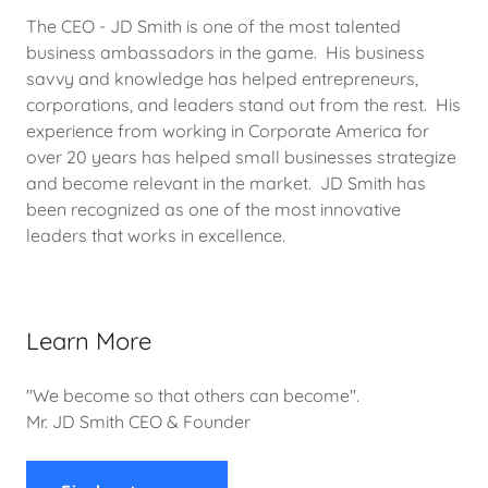
The CEO - JD Smith is one of the most talented
business ambassadors in the game. His business
savvy and knowledge has helped entrepreneurs,
corporations, and leaders stand out from the rest. His
experience from working in Corporate America for
over 20 years has helped small businesses strategize
and become relevant in the market. JD Smith has
been recognized as one of the most innovative
leaders that works in excellence.
Learn More
"We become so that others can become".
Mr. JD Smith CEO & Founder