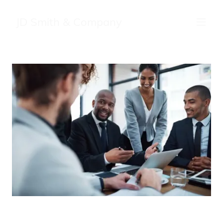
JD Smith & Company